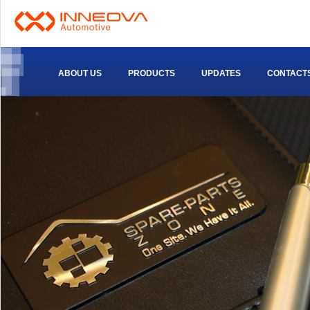
ABOUT US
PRODUCTS
UPDATES
CONTACT