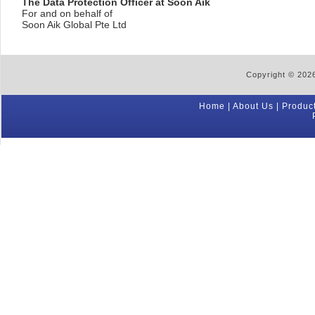
The Data Protection Officer at Soon Aik
For and on behalf of
Soon Aik Global Pte Ltd
Copyright © 2026
Home
|
About Us
|
Produc