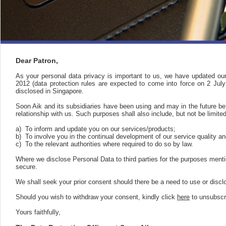
Dear Patron,
As your personal data privacy is important to us, we have updated ou
2012 (data protection rules are expected to come into force on 2 Jul
disclosed in Singapore.
Soon Aik and its subsidiaries have been using and may in the future b
relationship with us. Such purposes shall also include, but not be limited
a)
To inform and update you on our services/products;
b)
To involve you in the continual development of our service quality a
c)
To the relevant authorities where required to do so by law.
Where we disclose Personal Data to third parties for the purposes mentio
secure.
We shall seek your prior consent should there be a need to use or disc
Should you wish to withdraw your consent, kindly click
here
to unsubscr
Yours faithfully,